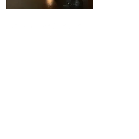
CCL#573622040
Contact Us
Call or Text:
916-237-7136
Email: info@jmpns.org
919 Westacre Road
West Sacramento, CA 95691