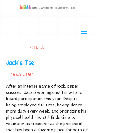
< Back
Jackie Tse
Treasurer
After an intense game of rock, paper, 
scissors, Jackie won against his wife for 
board participation this year. Despite 
being employed full-time, having dance 
mom duty every week, and prioritizing his 
physical health, he still finds time to 
volunteer as treasurer at the preschool 
that has been a favorite place for both of 