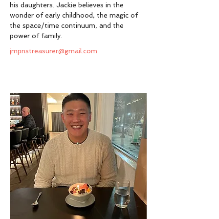
his daughters. Jackie believes in the 
wonder of early childhood, the magic of 
the space/time continuum, and the 
power of family. 
jmpnstreasurer@gmail.com