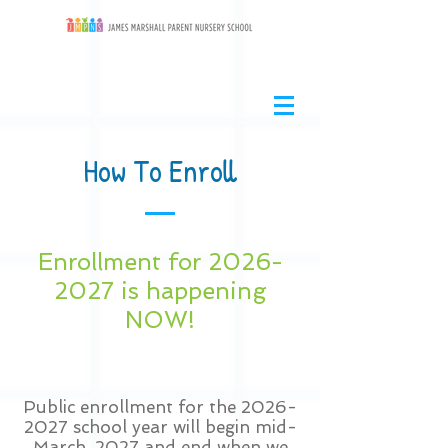
How To Enroll
Enrollment for
2026-
2027
is happening
NOW!
Public enrollment for the
2026-
2027
school year will begin mid-
March, 2027 and end when we