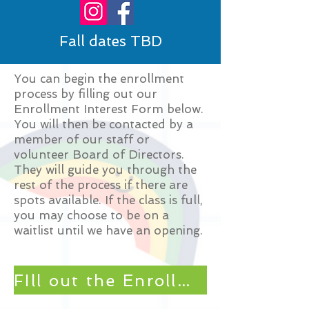
Fall dates TBD
You can begin the enrollment
process by filling out our
Enrollment Interest Form below.
You will then be contacted by a
member of our staff or
volunteer Board of Directors.
They will guide you through the
rest of the process if there are
spots available. If the class is full,
you may choose to be on a
waitlist until we have an opening.
FIll out the Enrollment Interest Form HERE