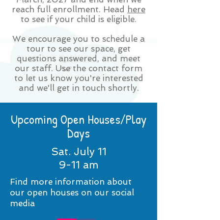
reach full enrollment. Head
here
to see if your child is eligible.
We encourage you to schedule a
tour to see our space, get
questions answered, and meet
our staff. Use the contact form
to let us know you're interested
and we'll get in touch shortly.
Upcoming Open Houses/Play
Days
Sat. July 11
9-11 am
Find more information about
our open houses on our social
media