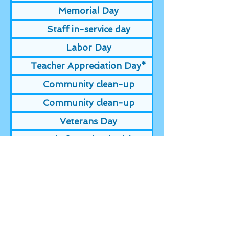
Memorial Day
Staff in-service day
Labor Day
Teacher Appreciation Day*
Community clean-up
Community clean-up
Veterans Day
Day before Thanksgiving
Thanksgiving
Day after Thanksgiving
Christmas Eve
Christmas Day