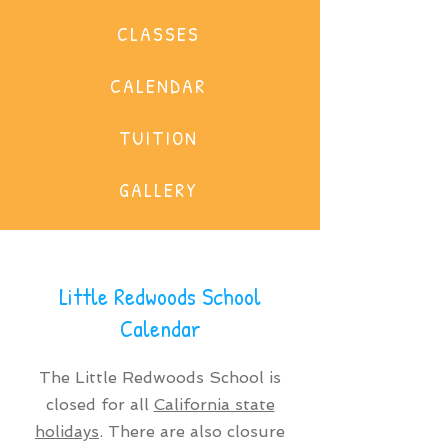
CLASSES
CALENDAR
TUITION
GALLERY
Little Redwoods School
Calendar
The Little Redwoods School is
closed for all
California state
holidays
. There are also closure