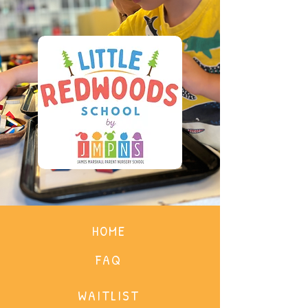
HOME
FAQ
WAITLIST