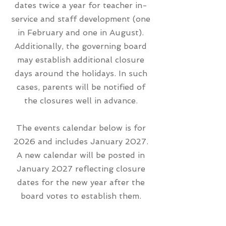
dates twice a year for teacher in-
service and staff development (one
in February and one in August).
Additionally, the governing board
may establish additional closure
days around the holidays. In such
cases, parents will be notified of
the closures well in advance.
The events calendar below is for
2026 and includes January 2027.
A new calendar will be posted in
January 2027 reflecting closure
dates for the new year after the
board votes to establish them.