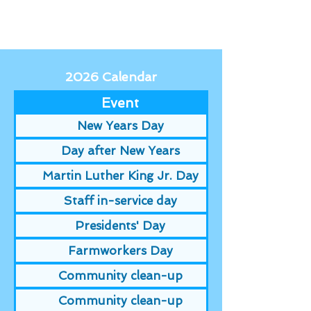
2026 Calendar
Event
New Years Day
Day after New Years
Martin Luther King Jr. Day
Staff in-service day
Presidents' Day
Farmworkers Day
Community clean-up
Community clean-up