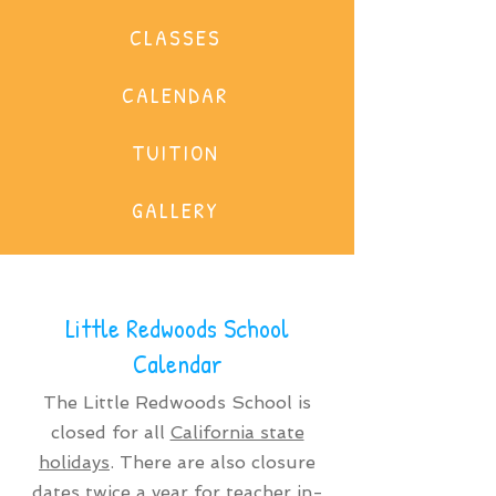
CLASSES
CALENDAR
TUITION
GALLERY
Little Redwoods School
Calendar
The Little Redwoods School is
closed for all
California state
holidays
. There are also closure
dates twice a year for teacher in-