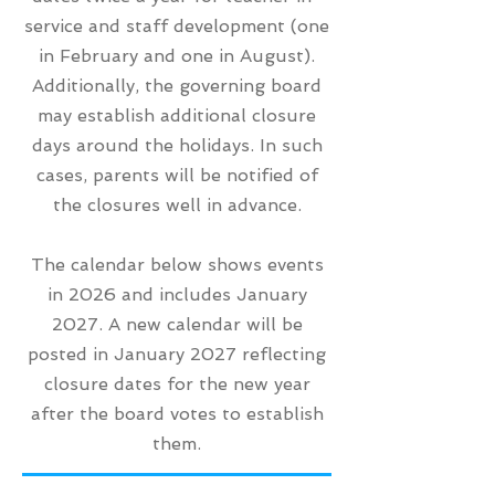
service and staff development (one
in February and one in August).
Additionally, the governing board
may establish additional closure
days around the holidays. In such
cases, parents will be notified of
the closures well in advance.
The calendar below shows events
in 2026 and includes January
2027. A new calendar will be
posted in January 2027 reflecting
closure dates for the new year
after the board votes to establish
them.