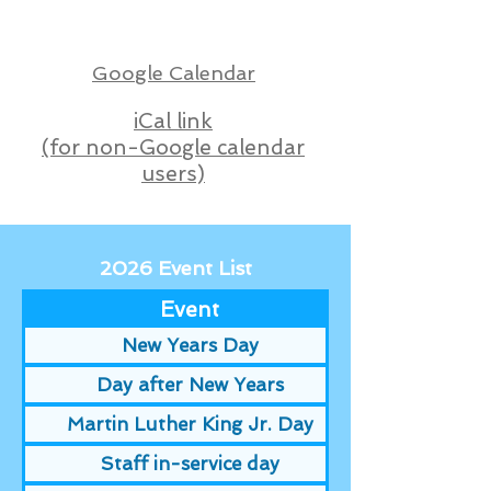
Google Calendar
iCal link
(for non-Google calendar
users)
2026 Event List
Event
New Years Day
Day after New Years
Martin Luther King Jr. Day
Staff in-service day