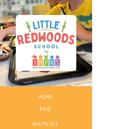
HOME
FAQ
WAITLIST