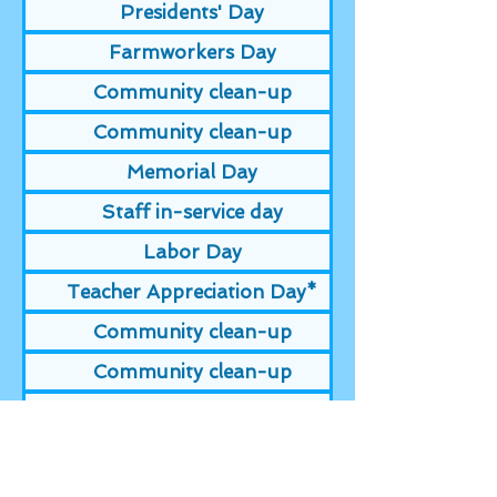
Presidents' Day
Farmworkers Day
Community clean-up
Community clean-up
Memorial Day
Staff in-service day
Labor Day
Teacher Appreciation Day*
Community clean-up
Community clean-up
Veterans Day
Day before Thanksgiving
Thanksgiving